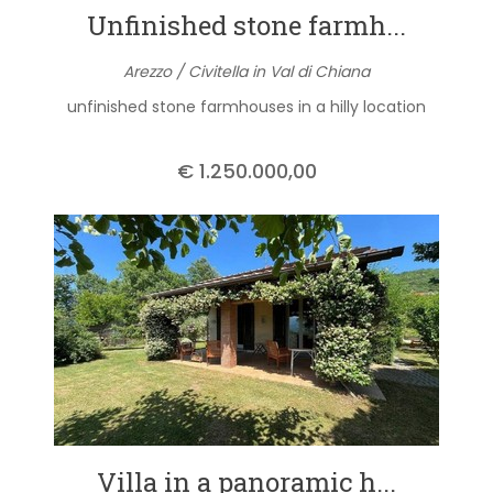
Unfinished stone farmh...
Arezzo / Civitella in Val di Chiana
unfinished stone farmhouses in a hilly location
€ 1.250.000,00
Villa in a panoramic h...