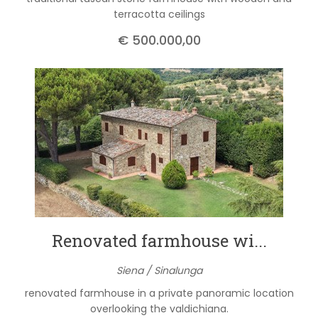
terracotta ceilings
€ 500.000,00
Renovated farmhouse wi...
Siena / Sinalunga
renovated farmhouse in a private panoramic location
overlooking the valdichiana.