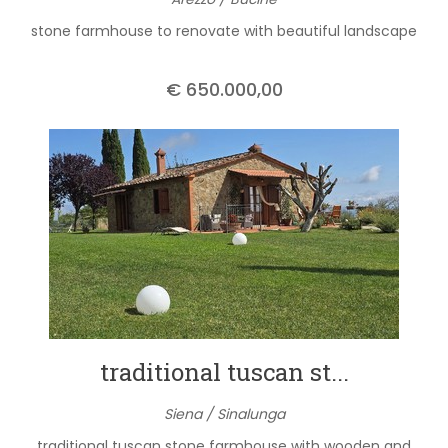
stone farmhouse to renovate with beautiful landscape
€ 650.000,00
traditional tuscan st...
Siena / Sinalunga
traditional tuscan stone farmhouse with wooden and