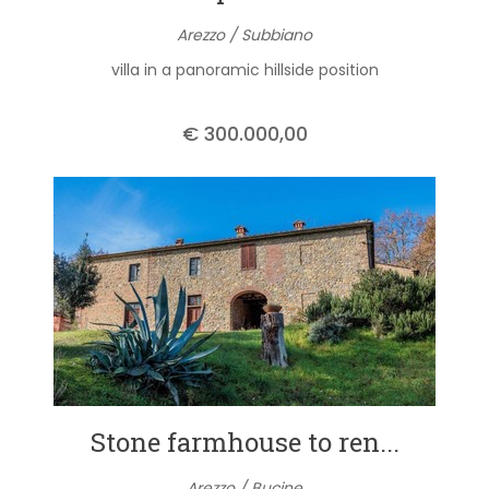
Arezzo / Subbiano
villa in a panoramic hillside position
€ 300.000,00
Stone farmhouse to ren...
Arezzo / Bucine