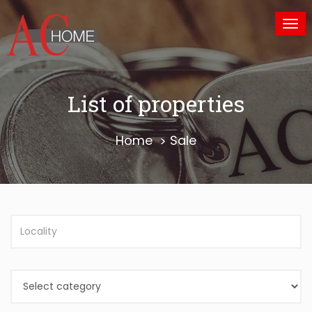
Tog
nav
List of properties
Home
Sale