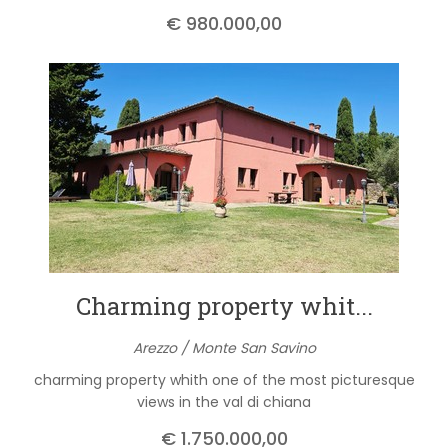
€ 980.000,00
Charming property whit...
Arezzo / Monte San Savino
charming property whith one of the most picturesque
views in the val di chiana
€ 1.750.000,00