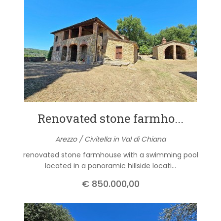
Renovated stone farmho...
Arezzo / Civitella in Val di Chiana
renovated stone farmhouse with a swimming pool
located in a panoramic hillside locati...
€ 850.000,00