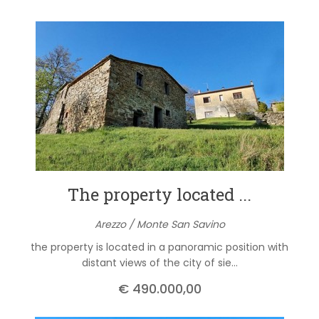
The property located ...
Arezzo / Monte San Savino
the property is located in a panoramic position with
distant views of the city of sie...
€ 490.000,00