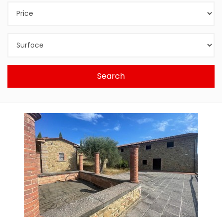
Search