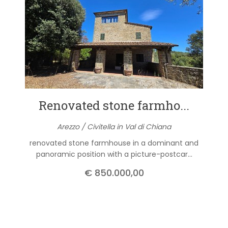
Renovated stone farmho...
Arezzo / Civitella in Val di Chiana
renovated stone farmhouse in a dominant and
panoramic position with a picture-postcar...
€ 850.000,00