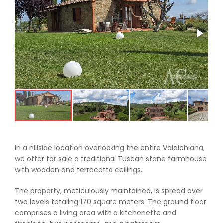
In a hillside location overlooking the entire Valdichiana,
we offer for sale a traditional Tuscan stone farmhouse
with wooden and terracotta ceilings.
The property, meticulously maintained, is spread over
two levels totaling 170 square meters. The ground floor
comprises a living area with a kitchenette and