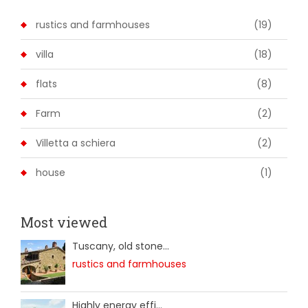
rustics and farmhouses
(19)
villa
(18)
flats
(8)
Farm
(2)
Villetta a schiera
(2)
house
(1)
Most viewed
Tuscany, old stone...
rustics and farmhouses
Highly energy effi...