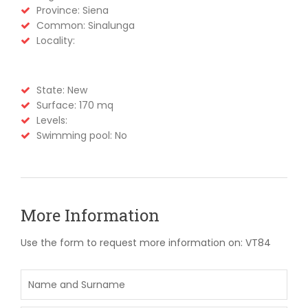
Province: Siena
Common: Sinalunga
Locality:
State: New
Surface: 170 mq
Levels:
Swimming pool: No
More Information
Use the form to request more information on: VT84