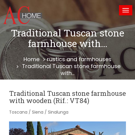
Tog
nav
Traditional Tuscan stone
farmhouse with...
Home
rustics and farmhouses
Traditional Tuscan stone farmhouse
with...
Traditional Tuscan stone farmhouse
with wooden (Rif.: VT84)
Toscana / Siena / Sinalunga