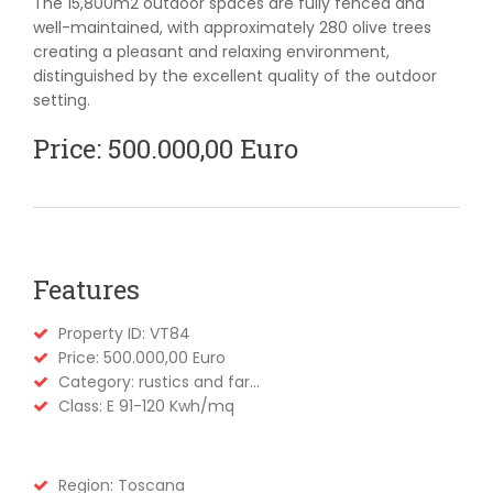
The 15,800m2 outdoor spaces are fully fenced and
well-maintained, with approximately 280 olive trees
creating a pleasant and relaxing environment,
distinguished by the excellent quality of the outdoor
setting.
Price: 500.000,00 Euro
Features
Property ID: VT84
Price: 500.000,00 Euro
Category: rustics and far...
Class: E 91-120 Kwh/mq
Region: Toscana