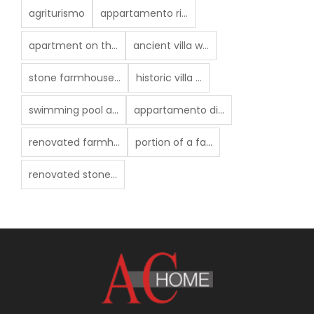
agriturismo
appartamento ri...
apartment on th...
ancient villa w...
stone farmhouse...
historic villa ...
swimming pool a...
appartamento di...
renovated farmh...
portion of a fa...
renovated stone...