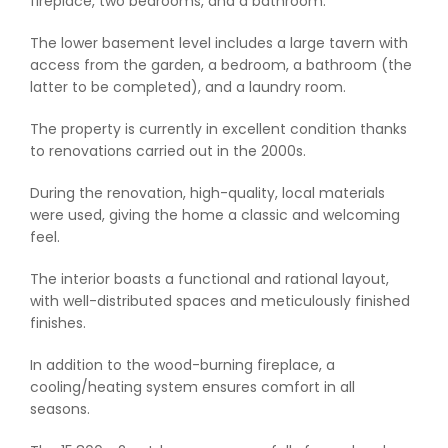
fireplace, two bedrooms, and a bathroom.
The lower basement level includes a large tavern with
access from the garden, a bedroom, a bathroom (the
latter to be completed), and a laundry room.
The property is currently in excellent condition thanks
to renovations carried out in the 2000s.
During the renovation, high-quality, local materials
were used, giving the home a classic and welcoming
feel.
The interior boasts a functional and rational layout,
with well-distributed spaces and meticulously finished
finishes.
In addition to the wood-burning fireplace, a
cooling/heating system ensures comfort in all
seasons.