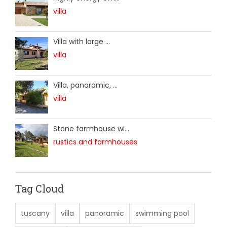
villa
Villa with large ...
villa
Villa, panoramic, ...
villa
Stone farmhouse wi...
rustics and farmhouses
Tag Cloud
tuscany
villa
panoramic
swimming pool