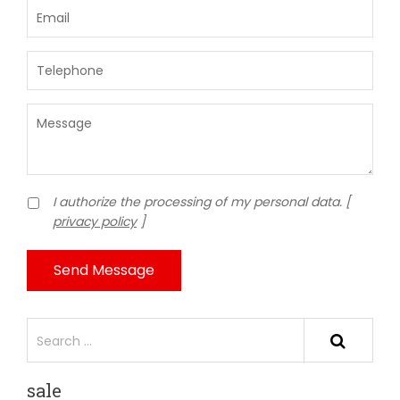
I authorize the processing of my personal data. [
privacy policy
]
Send Message
sale