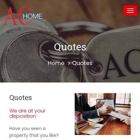
Tog
nav
Quotes
Home
Quotes
Quotes
We are at your
disposition
Have you seen a
property that you like?