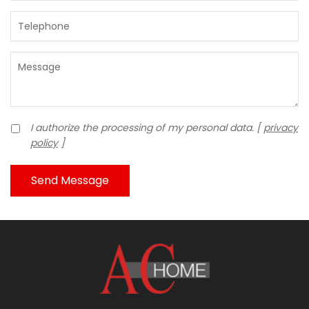
I authorize the processing of my personal data. [
privacy
policy
]
Send Message