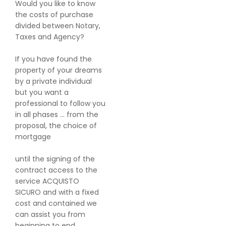
Would you like to know
the costs of purchase
divided between Notary,
Taxes and Agency?
If you have found the
property of your dreams
by a private individual
but you want a
professional to follow you
in all phases ... from the
proposal, the choice of
mortgage
until the signing of the
contract access to the
service ACQUISTO
SICURO and with a fixed
cost and contained we
can assist you from
beginning to end.