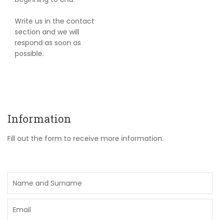
Write us in the contact
section and we will
respond as soon as
possible.
Information
Fill out the form to receive more information.