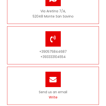
Via Aretina 7/A,
52048 Monte San Savino
+390575844687
+393333104554
Send us an email
Write