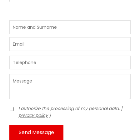
I authorize the processing of my personal data. [
privacy policy
]
Send Message