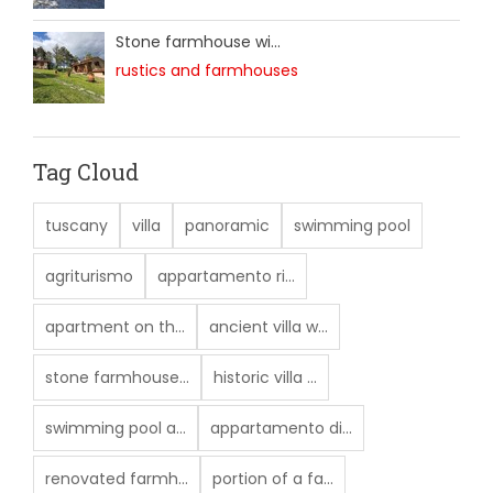
Stone farmhouse wi...
rustics and farmhouses
Tag Cloud
tuscany
villa
panoramic
swimming pool
agriturismo
appartamento ri...
apartment on th...
ancient villa w...
stone farmhouse...
historic villa ...
swimming pool a...
appartamento di...
renovated farmh...
portion of a fa...