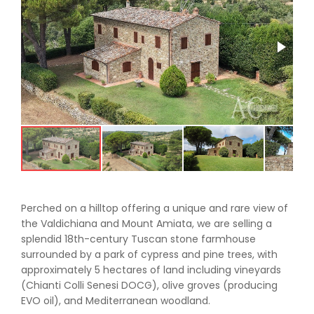
Perched on a hilltop offering a unique and rare view of
the Valdichiana and Mount Amiata, we are selling a
splendid 18th-century Tuscan stone farmhouse
surrounded by a park of cypress and pine trees, with
approximately 5 hectares of land including vineyards
(Chianti Colli Senesi DOCG), olive groves (producing
EVO oil), and Mediterranean woodland.