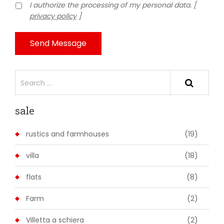
I authorize the processing of my personal data. [
privacy policy
]
Send Message
sale
rustics and farmhouses
(19)
villa
(18)
flats
(8)
Farm
(2)
Villetta a schiera
(2)