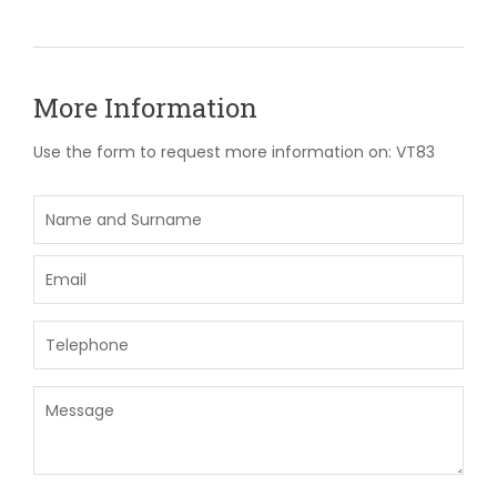
More Information
Use the form to request more information on: VT83