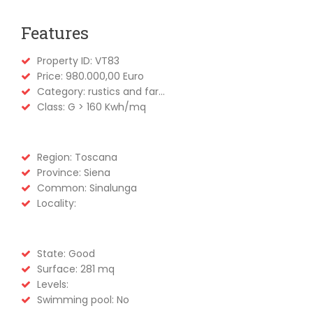
Features
Property ID: VT83
Price: 980.000,00 Euro
Category: rustics and far...
Class: G > 160 Kwh/mq
Region: Toscana
Province: Siena
Common: Sinalunga
Locality:
State: Good
Surface: 281 mq
Levels:
Swimming pool: No