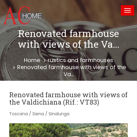
Tog
nav
Renovated farmhouse
with views of the Va...
Home
rustics and farmhouses
Renovated farmhouse with views of the
Va...
Renovated farmhouse with views of
the Valdichiana (Rif.: VT83)
Toscana / Siena / Sinalunga