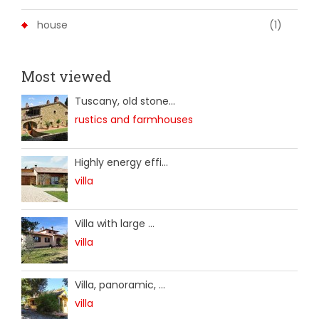
house
(1)
Most viewed
Tuscany, old stone...
rustics and farmhouses
Highly energy effi...
villa
Villa with large ...
villa
Villa, panoramic, ...
villa