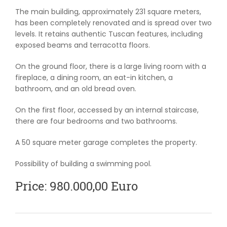
The main building, approximately 231 square meters,
has been completely renovated and is spread over two
levels. It retains authentic Tuscan features, including
exposed beams and terracotta floors.
On the ground floor, there is a large living room with a
fireplace, a dining room, an eat-in kitchen, a
bathroom, and an old bread oven.
On the first floor, accessed by an internal staircase,
there are four bedrooms and two bathrooms.
A 50 square meter garage completes the property.
Possibility of building a swimming pool.
Price: 980.000,00 Euro