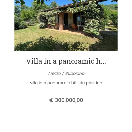
Villa in a panoramic h...
Arezzo / Subbiano
villa in a panoramic hillside position
€ 300.000,00