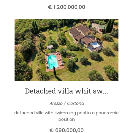
€ 1.200.000,00
Detached villa whit sw...
Arezzo / Cortona
detached villa with swimming pool in a panoramic
position
€ 690.000,00