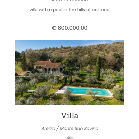
villa with a pool in the hills of cortona
€ 800.000,00
Villa
Arezzo / Monte San Savino
villa