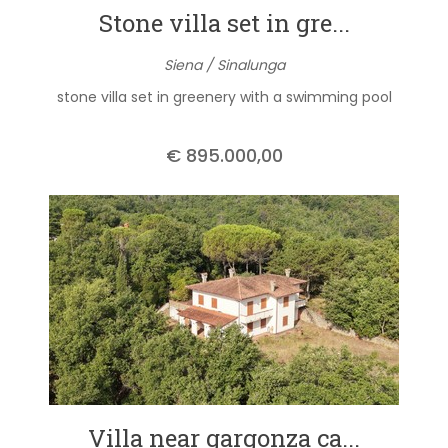
Stone villa set in gre...
Siena / Sinalunga
stone villa set in greenery with a swimming pool
€ 895.000,00
Villa near gargonza ca...