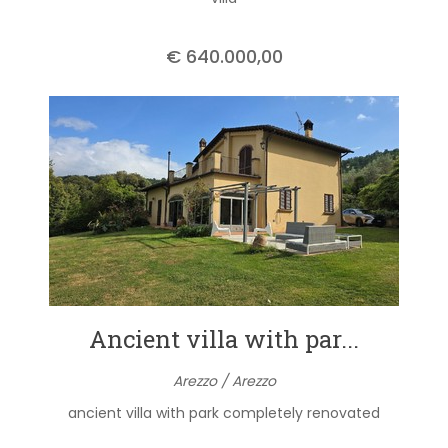
€ 640.000,00
Ancient villa with par...
Arezzo / Arezzo
ancient villa with park completely renovated