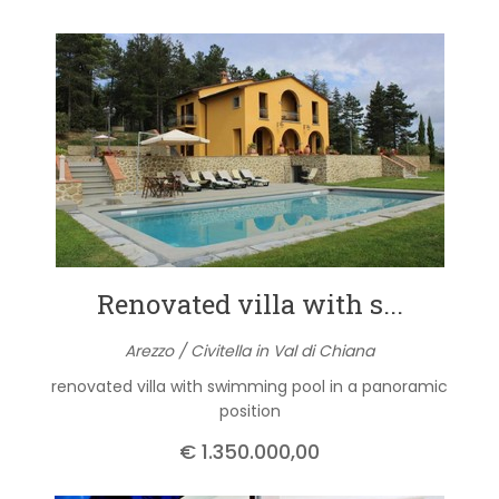
Renovated villa with s...
Arezzo / Civitella in Val di Chiana
renovated villa with swimming pool in a panoramic
position
€ 1.350.000,00