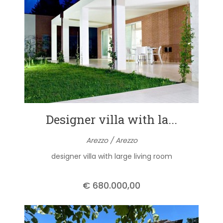
Designer villa with la...
Arezzo / Arezzo
designer villa with large living room
€ 680.000,00