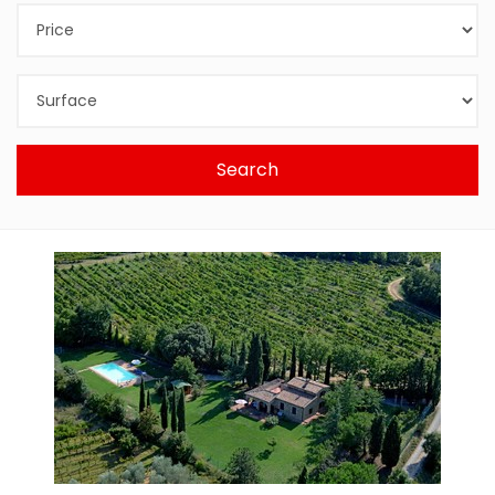
Search