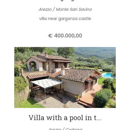
Arezzo / Monte San Savino
villa near gargonza castle
€ 400.000,00
Villa with a pool in t...
Arezzo / Cortona