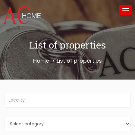
Tog
nav
List of properties
Home
List of properties