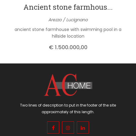
Ancient stone farmhous...
Arezzo / Lucignano
ancient stone farmhouse with swimming pool in a
hillside location
€ 1.500.000,00
Two lines of description to put in the footer of the site
approximately of this length.