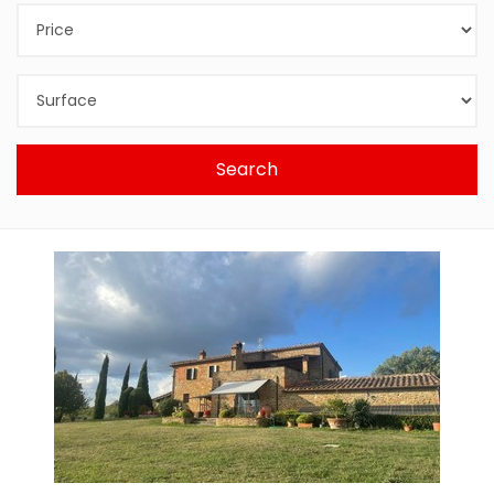
Search