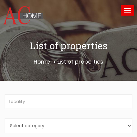
Tog
nav
List of properties
Home
List of properties