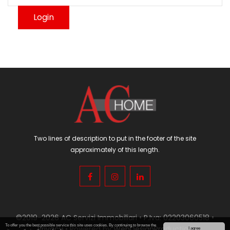
Two lines of description to put in the footer of the site
approximately of this length.
©2019-2026 AC Servizi Immobiliari • P.Iva: 02203060518 •
To offer you the best possible service this site uses cookies. By continuing to browse the
Privacy
• Powered by
WebDesignProduction
I agree