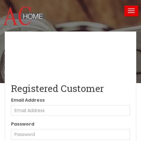
Tog
nav
Reserved Area
Home
Reserved Area
Registered Customer
Email Address
Password